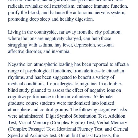
radicals, revitalize cell metabolism, enhance immune function,
purify the blood, and balance the autonomic nervous system,
promoting deep sleep and healthy digestion.
Living in the countryside, far away from the city pollution,
where the ions are negatively charged, can help those
struggling with asthma, hay fever, depression, seasonal
affective disorder, and insomnia.
Negative ion atmospheric loading has been reported to affect a
range of psychological functions, from alertness to circadian
rhythms, and has been suggested to benefit a variety of
medical conditions, from allergies to migraine. In a double-
blind study planned to assess the effect of negative ions on
cognitive performance in human volunteers, 65 female
graduate course students were randomized into ionized
atmosphere and control groups. The following cognitive tasks
were administered: Digit Symbol Substitution Test, Addition
Test, Visual Memory (Complex Figure) Test, Verbal Memory
(Complex Passage) Test, Ideational Fluency Test, and Clerical
Speed and Accuracy test. On all but the last two tests, the