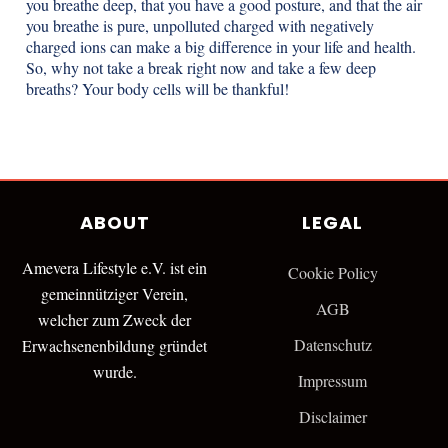
you breathe deep, that you have a good posture, and that the air
you breathe is pure, unpolluted charged with negatively
charged ions can make a big difference in your life and health.
So, why not take a break right now and take a few deep
breaths? Your body cells will be thankful!
ABOUT
LEGAL
Amevera Lifestyle e.V. ist ein
Cookie Policy
gemeinnütziger Verein,
AGB
welcher zum Zweck der
Datenschutz
Erwachsenenbildung gründet
wurde.
Impressum
Disclaimer