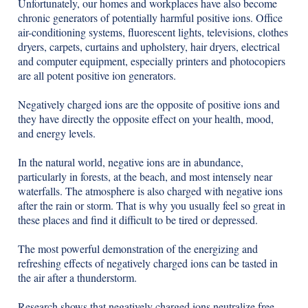
Unfortunately, our homes and workplaces have also become
chronic generators of potentially harmful positive ions. Office
air-conditioning systems, fluorescent lights, televisions, clothes
dryers, carpets, curtains and upholstery, hair dryers, electrical
and computer equipment, especially printers and photocopiers
are all potent positive ion generators.
Negatively charged ions are the opposite of positive ions and
they have directly the opposite effect on your health, mood,
and energy levels.
In the natural world, negative ions are in abundance,
particularly in forests, at the beach, and most intensely near
waterfalls. The atmosphere is also charged with negative ions
after the rain or storm. That is why you usually feel so great in
these places and find it difficult to be tired or depressed.
The most powerful demonstration of the energizing and
refreshing effects of negatively charged ions can be tasted in
the air after a thunderstorm.
Research shows that negatively charged ions neutralize free