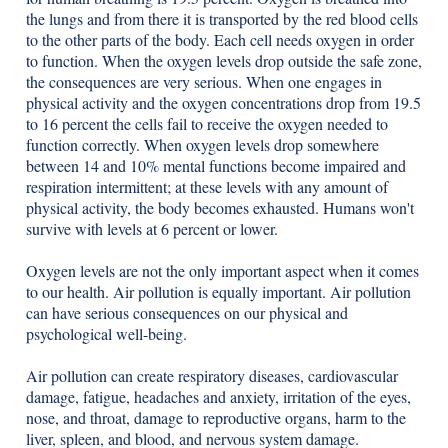
the lungs and from there it is transported by the red blood cells
to the other parts of the body. Each cell needs oxygen in order
to function. When the oxygen levels drop outside the safe zone,
the consequences are very serious. When one engages in
physical activity and the oxygen concentrations drop from 19.5
to 16 percent the cells fail to receive the oxygen needed to
function correctly. When oxygen levels drop somewhere
between 14 and 10% mental functions become impaired and
respiration intermittent; at these levels with any amount of
physical activity, the body becomes exhausted. Humans won't
survive with levels at 6 percent or lower.
Oxygen levels are not the only important aspect when it comes
to our health. Air pollution is equally important. Air pollution
can have serious consequences on our physical and
psychological well-being.
Air pollution can create respiratory diseases, cardiovascular
damage, fatigue, headaches and anxiety, irritation of the eyes,
nose, and throat, damage to reproductive organs, harm to the
liver, spleen, and blood, and nervous system damage.