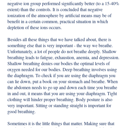
negative ion group performed significantly better (to a 15-40%
extent) than the controls. It is concluded that negative
ionization of the atmosphere by artificial means may be of
benefit in a certain common, practical situation in which
depletion of these ions occurs.
Besides all these things that we have talked about, there is
something else that is very important - the way we breathe.
Unfortunately, a lot of people do not breathe deeply. Shallow
breathing leads to fatigue, exhaustion, anemia, and depression.
Shallow breathing denies our bodies the optimal levels of
oxygen needed for our bodies. Deep breathing involves using
the diaphragm. To check if you are using the diaphragm you
can lie down, put a book on your stomach and breathe. When
the abdomen needs to go up and down each time you breathe
in and out, it means that you are using your diaphragm. Tight
clothing will hinder proper breathing. Body posture is also
very important. Sitting or standing straight is important for
good breathing.
Sometimes it is the little things that matter. Making sure that