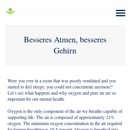
Besseres Atmen, besseres
Gehirn
Were you ever in a room that was poorly ventilated and you
started to feel sleepy, you could not concentrate anymore?
Let’s see what happens and why oxygen and pure air are so
important for our mental health.
Oxygen is the only component of the air we breathe capable of
supporting life. The air is composed of approximately 21%
oxygen. The minimum oxygen concentration in the air required
for human breathing is 19.5 percent. Oxygen is breathed into