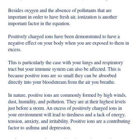
Besides oxygen and the absence of pollutants that are
important in order to have fresh air, ionization is another
important factor in the equation.
Positively charged ions have been demonstrated to have a
negative effect on your body when you are exposed to them in
excess.
This is particularly the case with your lungs and respiratory
tract but your immune system can also be affected. This is
because positive ions are so small they can be absorbed
directly into your bloodstream from the air you breathe.
In nature, positive ions are commonly formed by high winds,
dust, humidity, and pollution. They are at their highest levels
just before a storm. An excess of positively charged ions in
your environment will lead to tiredness and a lack of energy,
tension, anxiety, and irritability. Positive ions are a contributing
factor to asthma and depression.